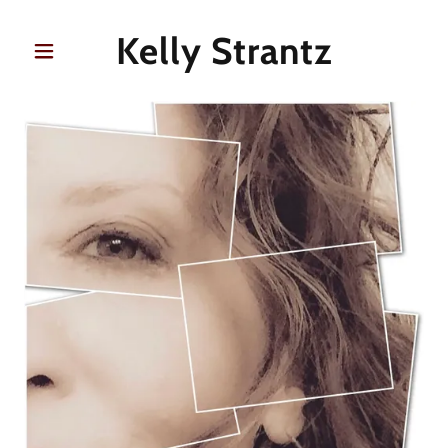
Kelly Strantz