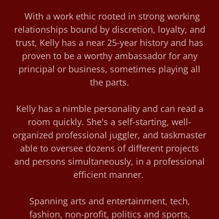
With a work ethic rooted in strong working
relationships bound by discretion, loyalty, and
trust, Kelly has a near 25-year history and has
proven to be a worthy ambassador for any
principal or business, sometimes playing all
the parts.
Kelly has a nimble personality and can read a
room quickly. She's a self-starting, well-
organized professional juggler, and taskmaster
able to oversee dozens of different projects
and persons simultaneously, in a professional
efficient manner.
Spanning arts and entertainment, tech,
fashion, non-profit, politics and sports,